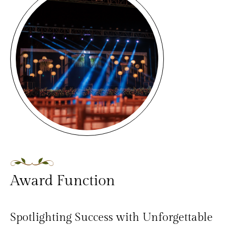
Award Function
Spotlighting Success with Unforgettable