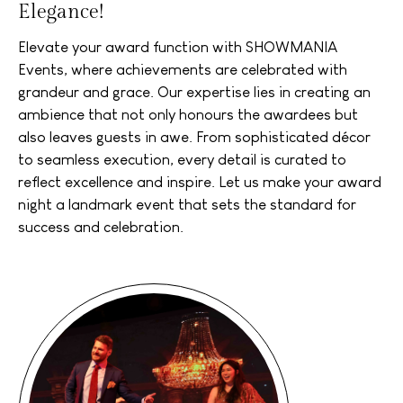
Elegance!
Elevate your award function with SHOWMANIA
Events, where achievements are celebrated with
grandeur and grace. Our expertise lies in creating an
ambience that not only honours the awardees but
also leaves guests in awe. From sophisticated décor
to seamless execution, every detail is curated to
reflect excellence and inspire. Let us make your award
night a landmark event that sets the standard for
success and celebration.