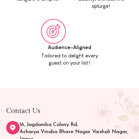
splurge!
Audience-Aligned
Tailored to delight every
guest on your list!
Contact Us
16, Jagdamba Colony Rd,
Acharya Vinoba Bhave Nagar Vaishali Nagar,
Jaipur