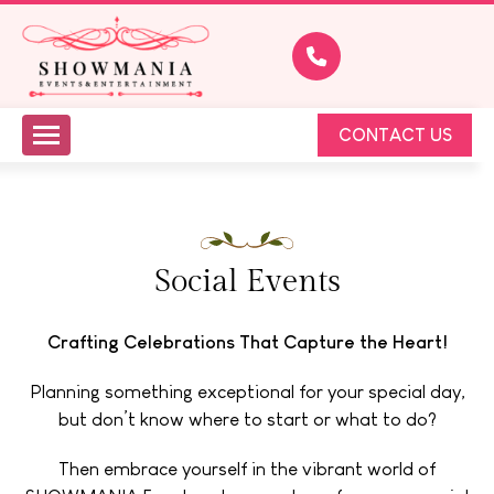
CONTACT US
Social Events
Crafting Celebrations That Capture the Heart!
Planning something exceptional for your special day,
but don’t know where to start or what to do?
Then embrace yourself in the vibrant world of