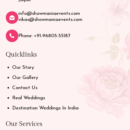
info@showmaniaevents.com
vikas@showmaniaevents.com
Phone: +91-96805-55187
Quicklinks
Our Story
Our Gallery
Contact Us
Real Weddings
Destination Weddings In India
Our Services