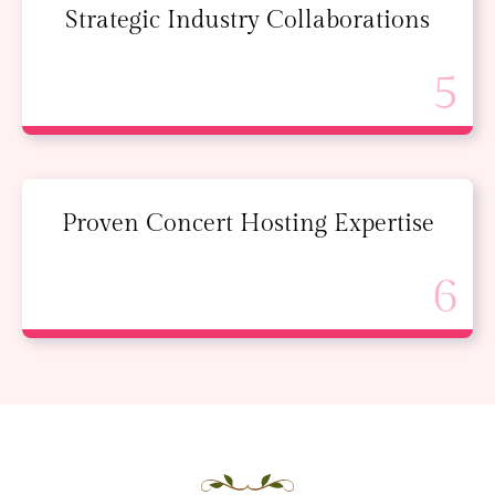
Strategic Industry Collaborations
Proven Concert Hosting Expertise