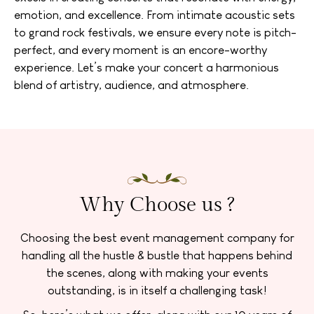
emotion, and excellence. From intimate acoustic sets
to grand rock festivals, we ensure every note is pitch-
perfect, and every moment is an encore-worthy
experience. Let’s make your concert a harmonious
blend of artistry, audience, and atmosphere.
Why Choose us ?
Choosing the best event management company for
handling all the hustle & bustle that happens behind
the scenes, along with making your events
outstanding, is in itself a challenging task!