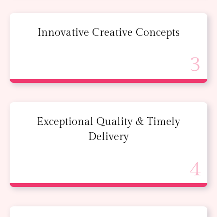
Innovative Creative Concepts
Exceptional Quality & Timely
Delivery