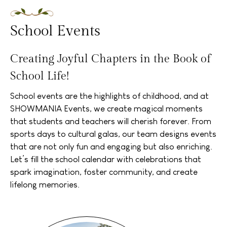
School Events
Creating Joyful Chapters in the Book of
School Life!
School events are the highlights of childhood, and at
SHOWMANIA Events, we create magical moments
that students and teachers will cherish forever. From
sports days to cultural galas, our team designs events
that are not only fun and engaging but also enriching.
Let’s fill the school calendar with celebrations that
spark imagination, foster community, and create
lifelong memories.