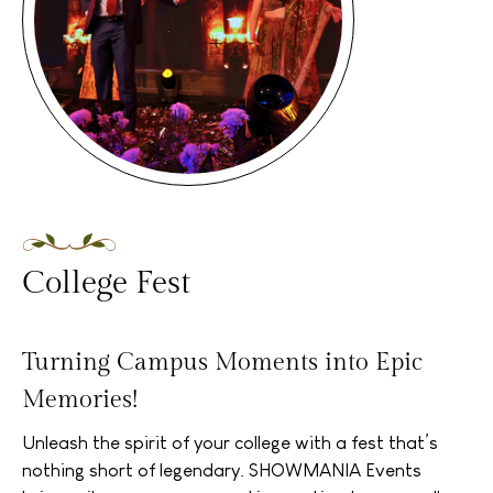
College Fest
Turning Campus Moments into Epic
Memories!
Unleash the spirit of your college with a fest that’s
nothing short of legendary. SHOWMANIA Events