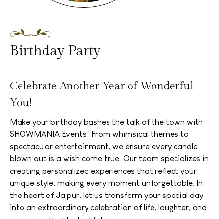
Birthday Party
Celebrate Another Year of Wonderful
You!
Make your birthday bashes the talk of the town with
SHOWMANIA Events! From whimsical themes to
spectacular entertainment, we ensure every candle
blown out is a wish come true. Our team specializes in
creating personalized experiences that reflect your
unique style, making every moment unforgettable. In
the heart of Jaipur, let us transform your special day
into an extraordinary celebration of life, laughter, and