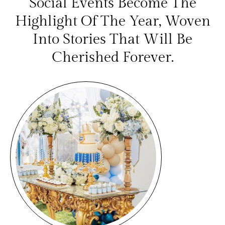
Social Events Become The
Highlight Of The Year, Woven
Into Stories That Will Be
Cherished Forever.