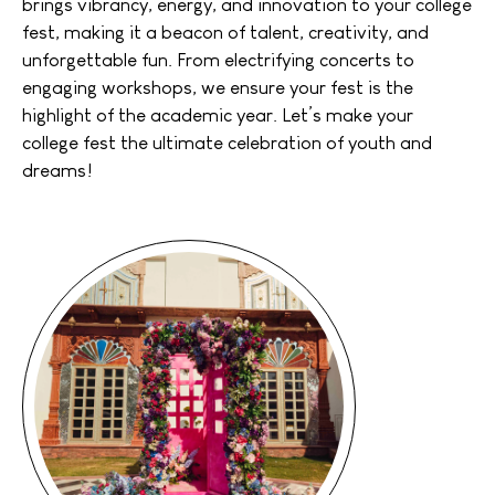
brings vibrancy, energy, and innovation to your college
fest, making it a beacon of talent, creativity, and
unforgettable fun. From electrifying concerts to
engaging workshops, we ensure your fest is the
highlight of the academic year. Let’s make your
college fest the ultimate celebration of youth and
dreams!