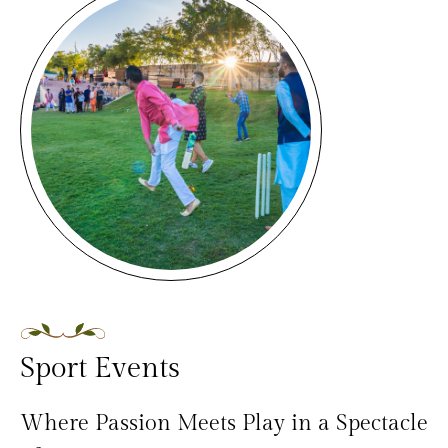
Sport Events
Where Passion Meets Play in a Spectacle