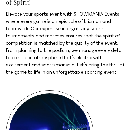
of Spirit!
Elevate your sports event with SHOWMANIA Events,
where every game is an epic tale of triumph and
teamwork. Our expertise in organizing sports
tournaments and matches ensures that the spirit of
competition is matched by the quality of the event.
From planning to the podium, we manage every detail
to create an atmosphere that’s electric with
excitement and sportsmanship. Let’s bring the thrill of
the game to life in an unforgettable sporting event.