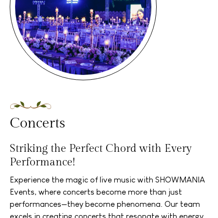
Concerts
Striking the Perfect Chord with Every
Performance!
Experience the magic of live music with SHOWMANIA
Events, where concerts become more than just
performances—they become phenomena. Our team
excels in creating concerts that resonate with energy,