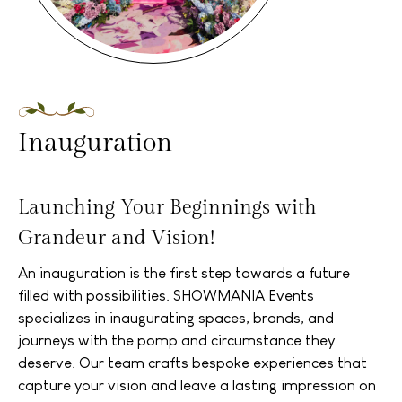
Inauguration
Launching Your Beginnings with
Grandeur and Vision!
An inauguration is the first step towards a future
filled with possibilities. SHOWMANIA Events
specializes in inaugurating spaces, brands, and
journeys with the pomp and circumstance they
deserve. Our team crafts bespoke experiences that
capture your vision and leave a lasting impression on