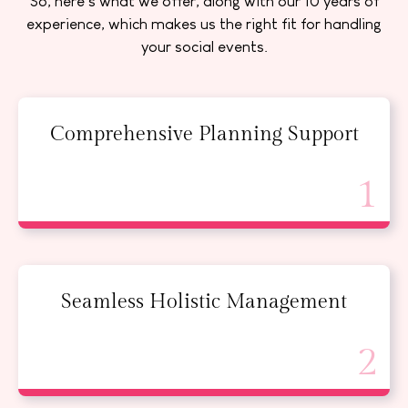
So, here’s what we offer, along with our 10 years of
experience, which makes us the right fit for handling
your social events.
Comprehensive Planning Support
Seamless Holistic Management