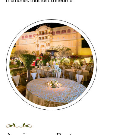
memories that last a lifetime.