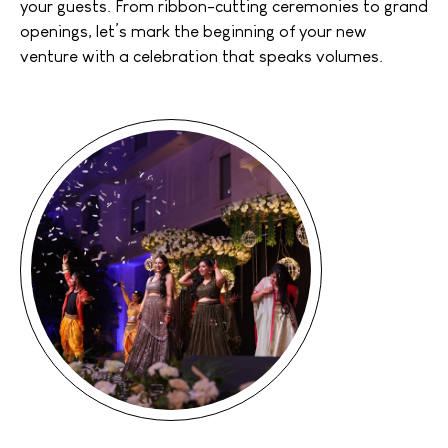
your guests. From ribbon-cutting ceremonies to grand
openings, let’s mark the beginning of your new
venture with a celebration that speaks volumes.