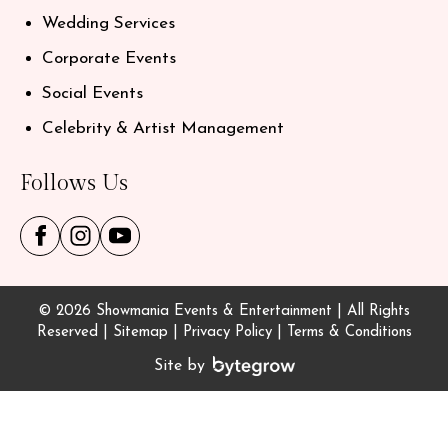
Wedding Services
Corporate Events
Social Events
Celebrity & Artist Management
Follows Us
© 2026 Showmania Events & Entertainment | All Rights
Reserved |
Sitemap
|
Privacy Policy
|
Terms & Conditions
Site by