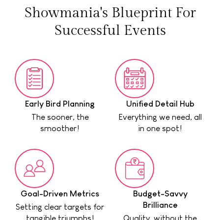
Showmania's Blueprint For
Successful Events
Early Bird Planning
Unified Detail Hub
The sooner, the
Everything we need, all
smoother!
in one spot!
Goal-Driven Metrics
Budget-Savvy
Brilliance
Setting clear targets for
tangible triumphs!
Quality, without the