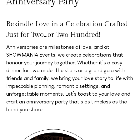
Anniversary Party
Rekindle Love in a Celebration Crafted
Just for Two...or Two Hundred!
Anniversaries are milestones of love, and at
SHOWMANIA Events, we create celebrations that
honour your journey together. Whether it’s a cosy
dinner for two under the stars or a grand gala with
friends and family, we bring your love story to life with
impeccable planning, romantic settings, and
unforgettable moments. Let’s toast to your love and
craft an anniversary party that’s as timeless as the
bond you share.