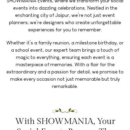
SHOWMANIA Events, where we transform your social
events into dazzling celebrations. Nestled in the
enchanting city of Jaipur, we’re not just event
planners; we’re designers who create unforgettable
experiences for you to remember.
Whether it’s a family reunion, a milestone birthday, or
a school event, our expert team brings a touch of
magic to everything, ensuring each event is a
masterpiece of memories. With a flair for the
extraordinary and a passion for detail, we promise to
make every occasion not just memorable but truly
remarkable.
With SHOWMANIA, Your