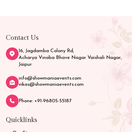
Contact Us
16, Jagdamba Colony Rd,
Acharya Vinoba Bhave Nagar Vaishali Nagar,
Jaipur
info@showmaniaevents.com
vikas@showmaniaevents.com
Phone: +91-96805-55187
Quicklinks