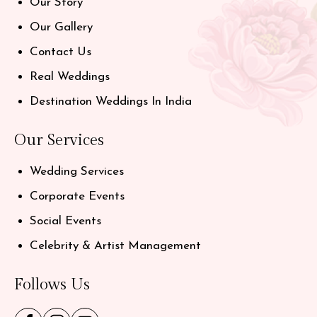
Our Story
Our Gallery
Contact Us
Real Weddings
Destination Weddings In India
Our Services
Wedding Services
Corporate Events
Social Events
Celebrity & Artist Management
Follows Us