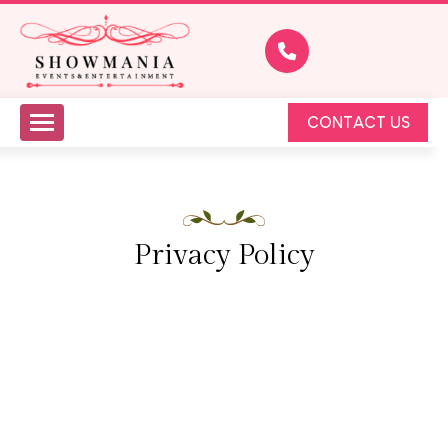
CONTACT US
Privacy Policy